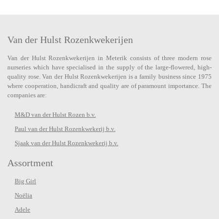
Van der Hulst Rozenkwekerijen
Van der Hulst Rozenkwekerijen in Meterik consists of three modern rose
nurseries which have specialised in the supply of the large-flowered, high-
quality rose. Van der Hulst Rozenkwekerijen is a family business since 1975
where cooperation, handicraft and quality are of paramount importance. The
companies are:
M&D van der Hulst Rozen b.v.
Paul van der Hulst Rozenkwekerij b.v.
Sjaak van der Hulst Rozenkwekerij b.v.
Assortment
Big Girl
Noëlia
Adele