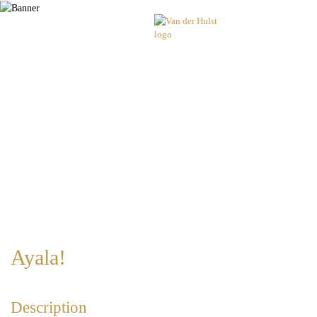
Ayala!
Description