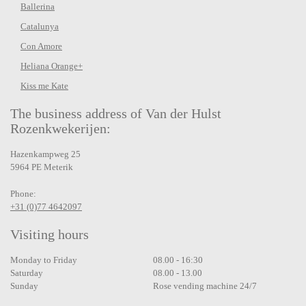
Ballerina
Catalunya
Con Amore
Heliana Orange+
Kiss me Kate
The business address of Van der Hulst
Rozenkwekerijen:
Hazenkampweg 25
5964 PE Meterik
Phone:
+31 (0)77 4642097
Visiting hours
Monday to Friday
08.00 - 16:30
Saturday
08.00 - 13.00
Sunday
Rose vending machine 24/7