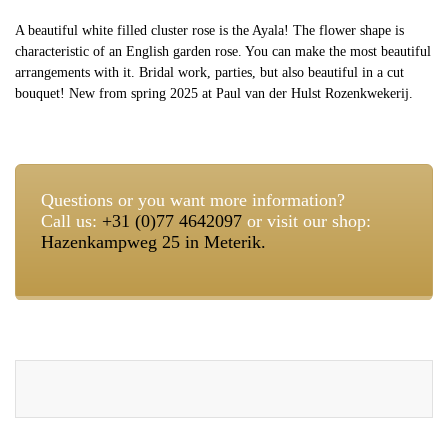
A beautiful white filled cluster rose is the Ayala! The flower shape is
characteristic of an English garden rose. You can make the most beautiful
arrangements with it. Bridal work, parties, but also beautiful in a cut
bouquet! New from spring 2025 at Paul van der Hulst Rozenkwekerij.
Questions or you want more information?
Call us:
+31 (0)77 4642097
or visit our shop:
Hazenkampweg 25 in Meterik.